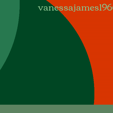
vanessajames19