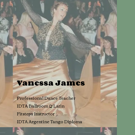
Vanessa Jam
es
Professional Dance Teacher
IDTA Ballroom & Latin
Fitsteps Instructor
IDTA Argentine Tango Diploma