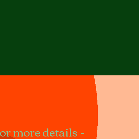
r more details -