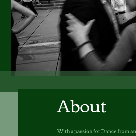
About
With a passion for Dance from an e