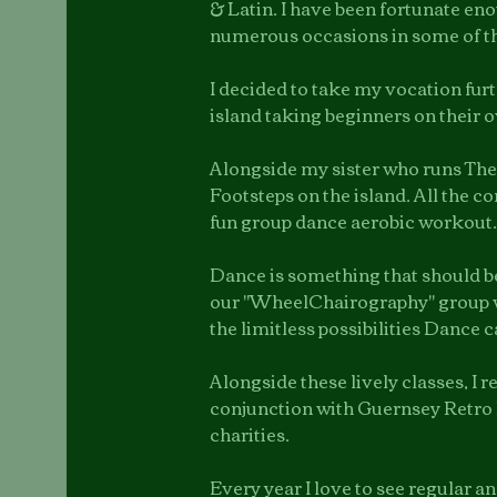
& Latin. I have been fortunate en
numerous occasions in some of t
I decided to take my vocation fur
island taking beginners on their o
Alongside my sister who runs The
Footsteps on the island. All the 
fun group dance aerobic workout.
Dance is something that should be 
our "WheelChairography" group 
the limitless possibilities Dance c
Alongside these lively classes, I 
conjunction with Guernsey Retro 
charities.
Every year I love to see regular a