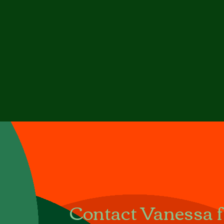
Contact Vanessa fo