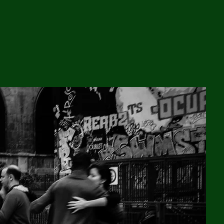
Walk In, Dance Out