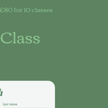
£80 for 10 classes
 Class
h
Last name