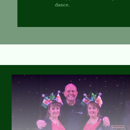
dance.