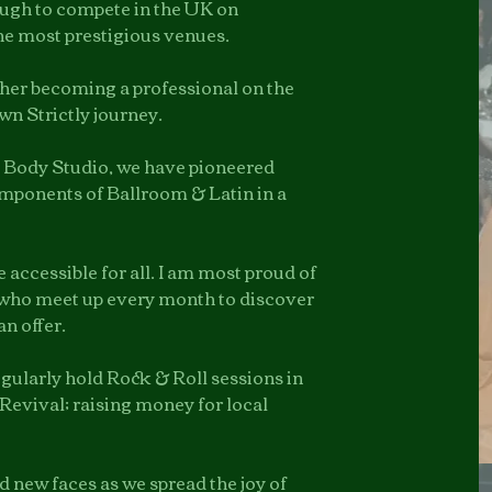
ough to compete in the UK on
he most prestigious venues.
ther becoming a professional on the
wn Strictly journey.
 Body Studio, we have pioneered
components of Ballroom & Latin in a
accessible for all. I am most proud of
who meet up every month to discover
an offer.
regularly hold Rock & Roll sessions in
Revival; raising money for
local
nd new faces as we spread the joy of