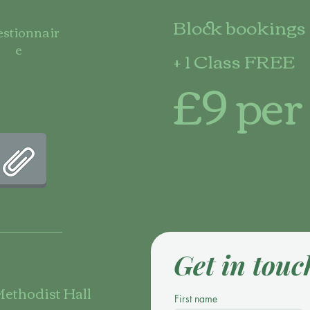
Block bookings 
stionnair
e
+ 1 Class FREE
£9 per
Get in touc
ethodist Hall
First name