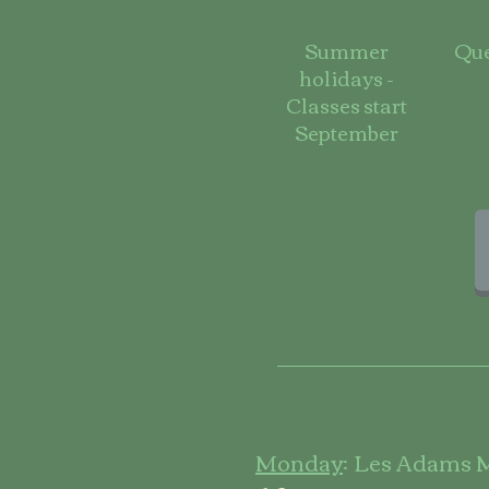
Summer
Que
holidays -
Classes start
September
Monday
:
Les Adams M