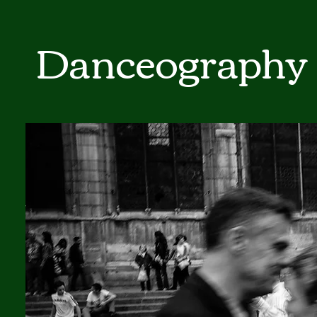
Danceography