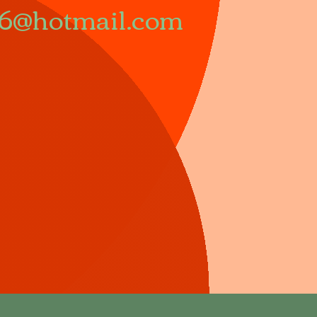
66@hotmail.com