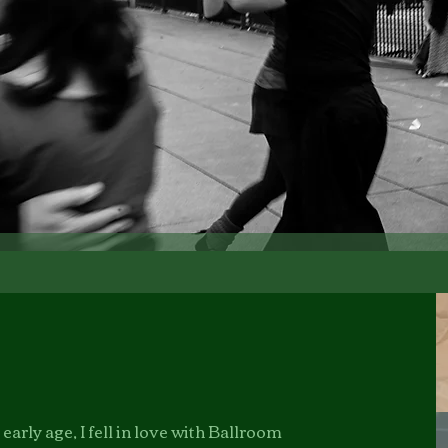
arly age, I fell in love with Ballroom